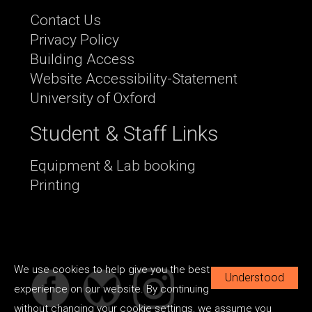
Contact Us
Privacy Policy
Building Access
Website Accessibility-Statement
University of Oxford
Student & Staff Links
Equipment & Lab booking
Printing
We use cookies to help give you the best
Understood
experience on our website. By continuing
without changing your cookie settings, we assume you