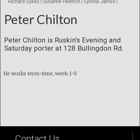
Richard Sykes
|
Susanne Heinrich
|
Sylvina James
|
Peter Chilton
Peter Chilton is Ruskin's Evening and
Saturday porter at 128 Bullingdon Rd.
He works term-time, week 1-9.
Contact Us