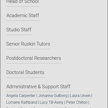
Head of School
Academic Staff
Studio Staff
Senior Ruskin Tutors
Postdoctoral Researchers
Doctoral Students
Administrative & Support Staff
Angela Carpenter
|
Johanna Gullberg
|
Laura Unwin
|
Lorraine Rathband
|
Lucy Till-Awny
|
Peter Chilton
|