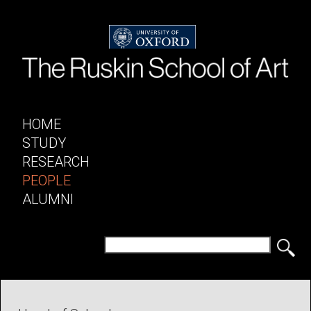
HOME
STUDY
RESEARCH
PEOPLE
ALUMNI