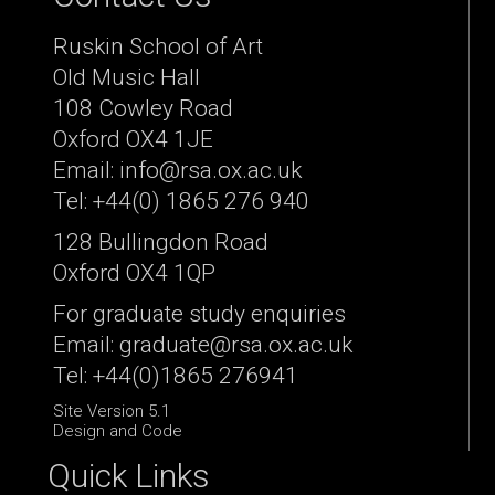
Ruskin School of Art
Old Music Hall
108 Cowley Road
Oxford OX4 1JE
Email: info@rsa.ox.ac.uk
Tel: +44(0) 1865 276 940
128 Bullingdon Road
Oxford OX4 1QP
For graduate study enquiries
Email: graduate@rsa.ox.ac.uk
Tel: +44(0)1865 276941
Site Version 5.1
Design and Code
Quick Links