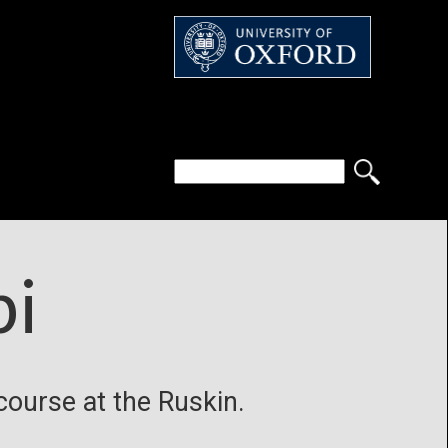
bi
 course at the Ruskin.