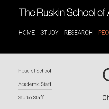
HOME
STUDY
RESEARCH
PEO
Head of School
Academic Staff
Ch
Studio Staff