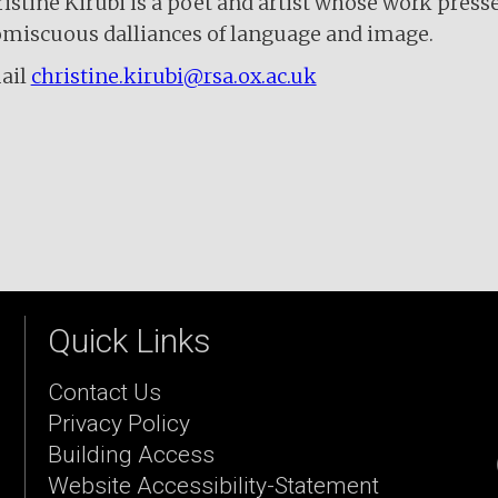
istine Kirubi is a poet and artist whose work press
miscuous dalliances of language and image.
ail
christine.kirubi@rsa.ox.ac.uk
Quick Links
Contact Us
Privacy Policy
Building Access
Website Accessibility-Statement