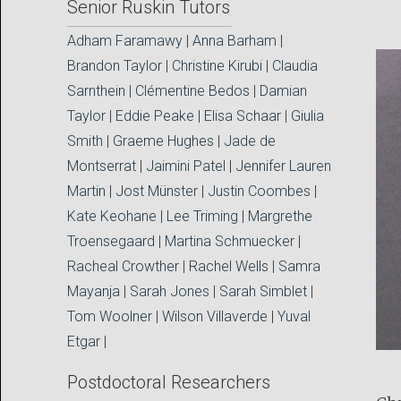
Senior Ruskin Tutors
Adham Faramawy
|
Anna Barham
|
Brandon Taylor
|
Christine Kirubi
|
Claudia
Sarnthein
|
Clémentine Bedos
|
Damian
Taylor
|
Eddie Peake
|
Elisa Schaar
|
Giulia
Smith
|
Graeme Hughes
|
Jade de
Montserrat
|
Jaimini Patel
|
Jennifer Lauren
Martin
|
Jost Münster
|
Justin Coombes
|
Kate Keohane
|
Lee Triming
|
Margrethe
Troensegaard
|
Martina Schmuecker
|
Racheal Crowther
|
Rachel Wells
|
Samra
Mayanja
|
Sarah Jones
|
Sarah Simblet
|
Tom Woolner
|
Wilson Villaverde
|
Yuval
Etgar
|
Postdoctoral Researchers