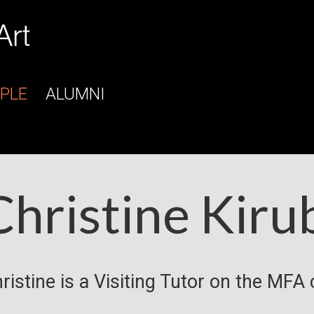
PLE
ALUMNI
Christine Kiru
ristine is a Visiting Tutor on the MFA