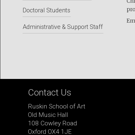
Chr
pro
Doctoral Students
Em
Administrative & Support Staff
Contact Us
Ruskin School of Art
Old Music Hall
108 Cowley Road
Oxford OX4 1JE