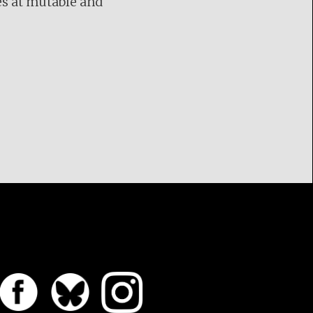
es at mutable and