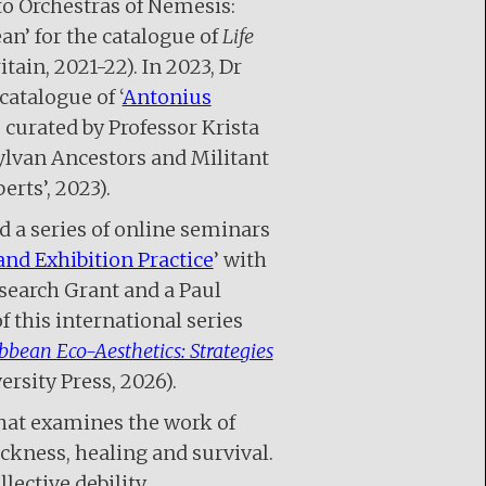
to Orchestras of Nemesis:
an’ for the catalogue of
Life
itain, 2021-22). In 2023, Dr
atalogue of ‘
Antonius
e curated by Professor Krista
ylvan Ancestors and Militant
erts’, 2023).
d a series of online seminars
and Exhibition Practice
’ with
earch Grant and a Paul
 this international series
bbean Eco-Aesthetics: Strategies
rsity Press, 2026).
that examines the work of
sickness, healing and survival.
lective debility,