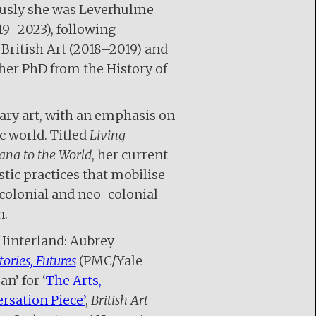
iously she was Leverhulme
19–2023), following
 British Art (2018–2019) and
 her PhD from the History of
ary art, with an emphasis on
c world. Titled
Living
ana to the World
, her current
tic practices that mobilise
colonial and neo-colonial
n.
 Hinterland: Aubrey
tories, Futures
(PMC/Yale
n’ for ‘
The Arts,
rsation Piece’
,
British Art