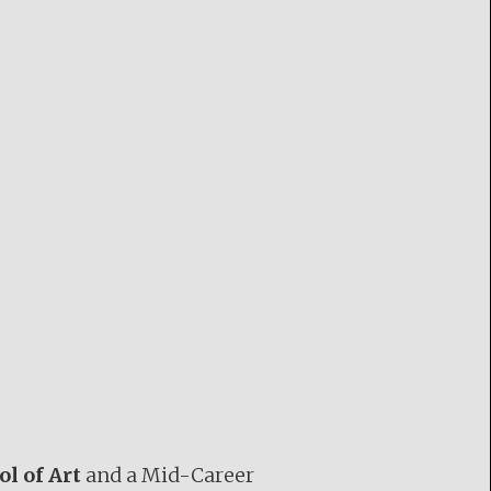
ol of Art
and a Mid-Career