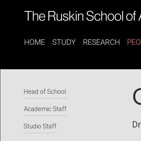
HOME
STUDY
RESEARCH
PEO
Head of School
Academic Staff
Dr
Studio Staff