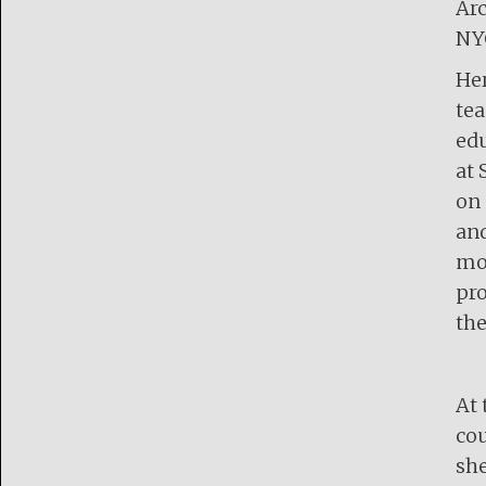
Arc
NY
Her
tea
edu
at 
on 
and
mod
pro
the
At 
cou
she