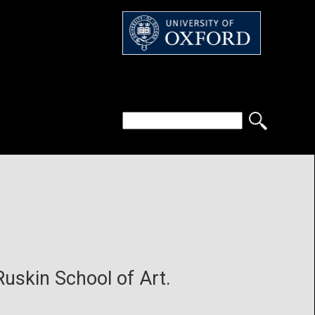
 Ruskin School of Art.