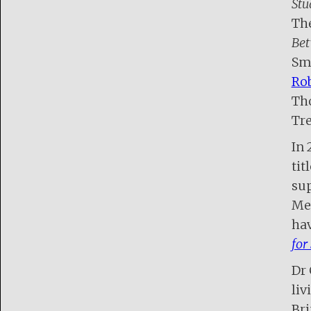
Stu
The
Bet
Smi
Rob
Tho
Tre
In 
titl
sup
Mel
hav
for
Dr 
liv
Bri