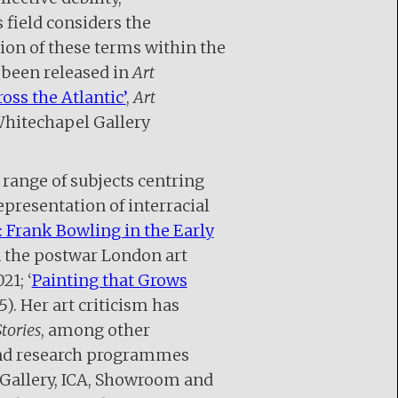
 field considers the
ion of these terms within the
 been released in
Art
ross the Atlantic’
,
Art
Whitechapel Gallery
 range of subjects centring
presentation of interracial
: Frank Bowling in the Early
in the postwar London art
21; ‘
Painting that Grows
15). Her art criticism has
tories
, among other
 and research programmes
Gallery, ICA, Showroom and