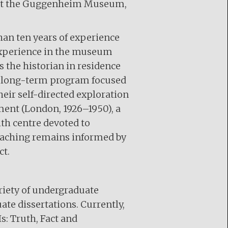
rn at the Guggenheim Museum,
an ten years of experience
l experience in the museum
 the historian in residence
 a long-term program focused
eir self-directed exploration
ment (London, 1926–1950), a
h centre devoted to
teaching remains informed by
ct.
ariety of undergraduate
te dissertations. Currently,
s: Truth, Fact and