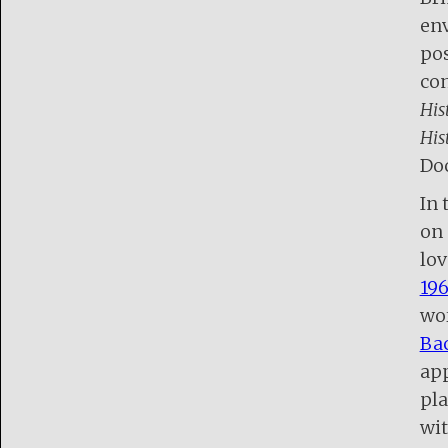
env
pos
con
His
His
Do
In 
on 
lov
196
wor
Bac
ap
pla
wit