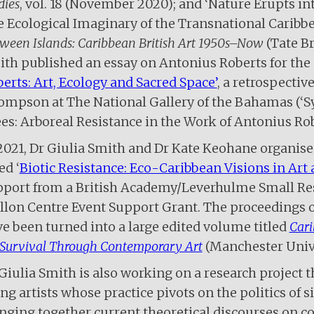
dies
, vol. 18 (November 2020); and ‘Nature Erupts in
 Ecological Imaginary of the Transnational Caribbe
ween Islands: Caribbean British Art 1950s­–Now
(Tate Br
th published an essay on Antonius Roberts for the c
erts: Art, Ecology and Sacred Space’
, a retrospectiv
mpson at The National Gallery of the Bahamas (‘S
es: Arboreal Resistance in the Work of Antonius Rob
2021, Dr Giulia Smith and Dr Kate Keohane organise
ed ‘
Biotic Resistance: Eco-Caribbean Visions in Art 
port from a British Academy/Leverhulme Small Res
lon Centre Event Support Grant. The proceedings of
e been turned into a large edited volume titled
Cari
 Survival Through Contemporary Art
(Manchester Unive
Giulia Smith is also working on a research project 
ing artists whose practice pivots on the politics of 
nging together current theoretical discourses on col