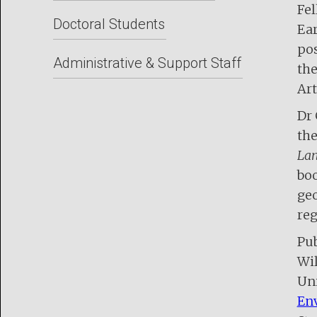
Fel
Doctoral Students
Ear
pos
Administrative & Support Staff
the
Art
Dr 
the
Lan
boo
geo
reg
Pub
Wil
Uni
Env