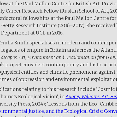
low at the Paul Mellon Centre for British Art. Prev
ly Career Research Fellow (Ruskin School of Art, 20
tdoctoral fellowships at the Paul Mellon Centre for
 Getty Research Institute (2016–2017). She received
 Department at UCL in 2016.
Giulia Smith specialises in modern and contempor
 legacies of empire in Britain and across the Atlanti
dscapes: Art, Environment and Decolonisation from Guy
k project considers contemporary and historic artis
physical entities and climatic phenomena against 
imes of oppression and environmental exploitatio
lications relating to this research include ‘Cosmic
liams’s Ecological Vision’, in
Aubrey Williams: Art, His
versity Press, 2024); ‘Lessons from the Eco-Caribbea
ironmental Justice, and the Ecological Crisis: Conve