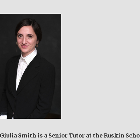
Giulia Smith is a Senior Tutor at the Ruskin Scho