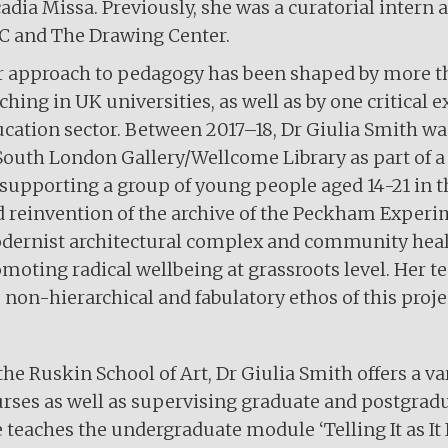
adia Missa. Previously, she was a curatorial inte
C and The Drawing Center.
 approach to pedagogy has been shaped by more th
ching in UK universities, as well as by one critica
cation sector. Between 2017–18, Dr Giulia Smith was
South London Gallery/Wellcome Library as part of
supporting a group of young people aged 14-21 in th
 reinvention of the archive of the Peckham Experi
ernist architectural complex and community healt
moting radical wellbeing at grassroots level. Her 
 non-hierarchical and fabulatory ethos of this proje
the Ruskin School of Art, Dr Giulia Smith offers a v
rses as well as supervising graduate and postgradua
 teaches the undergraduate module ‘Telling It as It I