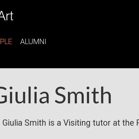
PLE
ALUMNI
Giulia Smith
 Giulia Smith is a Visiting tutor at the