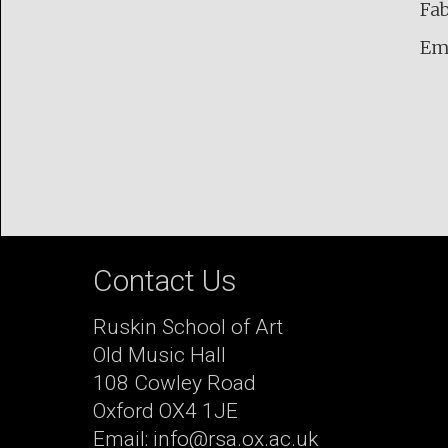
Fab
Em
Contact Us
Ruskin School of Art
Old Music Hall
108 Cowley Road
Oxford OX4 1JE
Email: info@rsa.ox.ac.uk