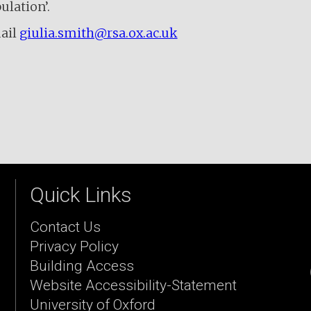
ulation’.
ail
giulia.smith@rsa.ox.ac.uk
Quick Links
Contact Us
Privacy Policy
Building Access
Website Accessibility-Statement
University of Oxford