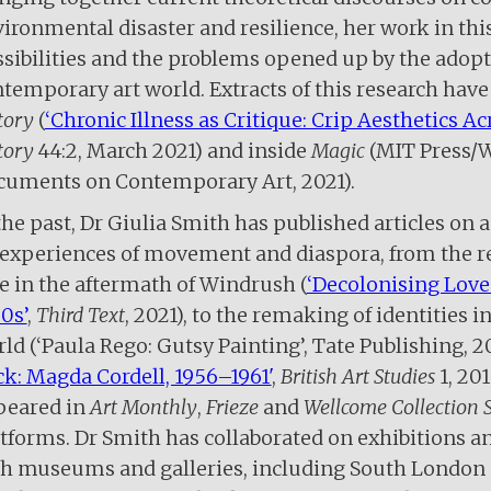
ironmental disaster and resilience, her work in this
sibilities and the problems opened up by the adopt
temporary art world. Extracts of this research have
tory
(
‘Chronic Illness as Critique: Crip Aesthetics Ac
tory
44:2, March 2021) and inside
Magic
(MIT Press/
cuments on Contemporary Art, 2021).
the past, Dr Giulia Smith has published articles on a
experiences of movement and diaspora, from the re
e in the aftermath of Windrush (
‘Decolonising Love
0s’
,
Third Text
, 2021), to the remaking of identities 
ld (‘Paula Rego: Gutsy Painting’, Tate Publishing, 20
k: Magda Cordell, 1956­–1961'
,
British Art Studies
1, 20
peared in
Art Monthly
,
Frieze
and
Wellcome Collection S
tforms. Dr Smith has collaborated on exhibitions
h museums and galleries, including South London 