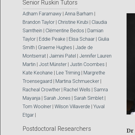
Senior Ruskin Tutors
Adham Faramawy
|
Anna Barham
|
Brandon Taylor
|
Christine Kirubi
|
Claudia
Sarnthein
|
Clémentine Bedos
|
Damian
Taylor
|
Eddie Peake
|
Elisa Schaar
|
Giulia
Smith
|
Graeme Hughes
|
Jade de
Montserrat
|
Jaimini Patel
|
Jennifer Lauren
Martin
|
Jost Münster
|
Justin Coombes
|
Kate Keohane
|
Lee Triming
|
Margrethe
Troensegaard
|
Martina Schmuecker
|
Racheal Crowther
|
Rachel Wells
|
Samra
Mayanja
|
Sarah Jones
|
Sarah Simblet
|
Tom Woolner
|
Wilson Villaverde
|
Yuval
Etgar
|
Postdoctoral Researchers
Dr 