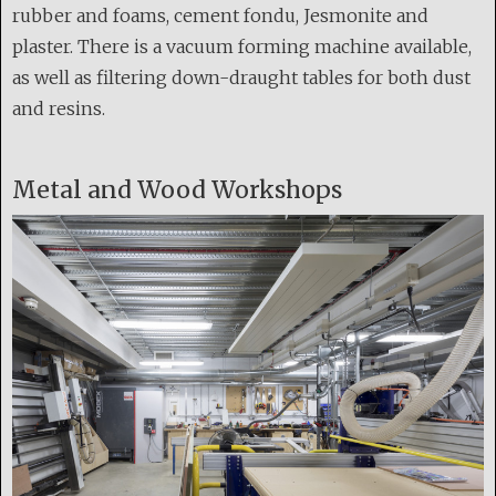
rubber and foams, cement fondu, Jesmonite and
plaster. There is a vacuum forming machine available,
as well as filtering down-draught tables for both dust
and resins.
Metal and Wood Workshops