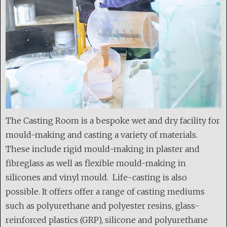
The Casting Room is a bespoke wet and dry facility for
mould-making and casting a variety of materials.
These include rigid mould-making in plaster and
fibreglass as well as flexible mould-making in
silicones and vinyl mould. Life-casting is also
possible. It offers offer a range of casting mediums
such as polyurethane and polyester resins, glass-
reinforced plastics (GRP), silicone and polyurethane