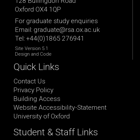
128 Bullingdon Road
Oxford OX4 1QP
For graduate study enquiries
Email: graduate@rsa.ox.ac.uk
Tel: +44(0)1865 276941
Site Version 5.1
Design and Code
Quick Links
Contact Us
Privacy Policy
Building Access
Website Accessibility-Statement
University of Oxford
Student & Staff Links