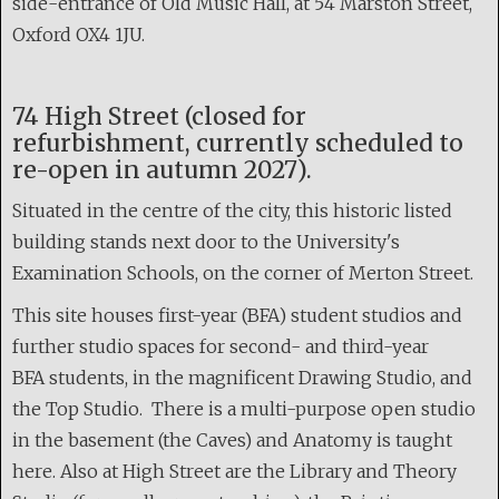
side-entrance of Old Music Hall, at 54 Marston Street,
Oxford OX4 1JU.
74 High Street (closed for
refurbishment, currently scheduled to
re-open in autumn 2027).
Situated in the centre of the city, this historic listed
building stands next door to the University's
Examination Schools, on the corner of Merton Street.
This site houses first-year (BFA) student studios and
further studio spaces for second- and third-year
BFA students, in the magnificent Drawing Studio, and
the Top Studio. There is a multi-purpose open studio
in the basement (the Caves) and Anatomy is taught
here. Also at High Street are the Library and Theory