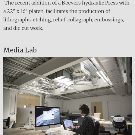
The recent addition of a Beevers hydraulic Press with
a 22" x 16" platen, facilitates the production of
lithographs, etching, relief, collagraph, embossings,
and die cut work.
Media Lab