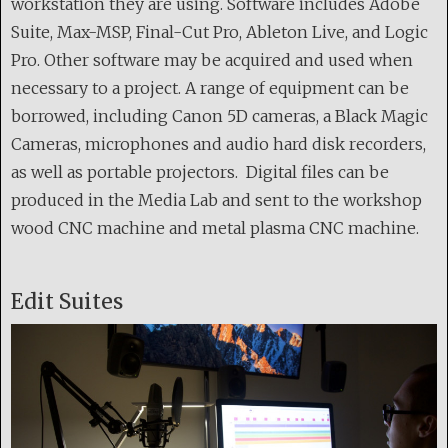
workstation they are using. Software includes Adobe
Suite, Max-MSP, Final-Cut Pro, Ableton Live, and Logic
Pro. Other software may be acquired and used when
necessary to a project. A range of equipment can be
borrowed, including Canon 5D cameras, a Black Magic
Cameras, microphones and audio hard disk recorders,
as well as portable projectors. Digital files can be
produced in the Media Lab and sent to the workshop
wood CNC machine and metal plasma CNC machine.
Edit Suites