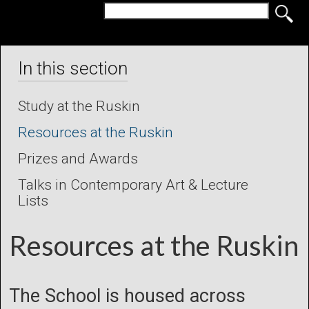
In this section
Study at the Ruskin
Resources at the Ruskin
Prizes and Awards
Talks in Contemporary Art & Lecture
Lists
Resources at the Ruskin
The School is housed across