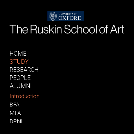
HOME
STUDY
RESEARCH
PEOPLE
ALUMNI
Introduction
BFA
MFA
DPhil