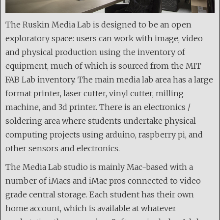
The Ruskin Media Lab is designed to be an open
exploratory space: users can work with image, video
and physical production using the inventory of
equipment, much of which is sourced from the MIT
FAB Lab inventory. The main media lab area has a large
format printer, laser cutter, vinyl cutter, milling
machine, and 3d printer. There is an electronics /
soldering area where students undertake physical
computing projects using arduino, raspberry pi, and
other sensors and electronics.
The Media Lab studio is mainly Mac-based with a
number of iMacs and iMac pros connected to video
grade central storage. Each student has their own
home account, which is available at whatever