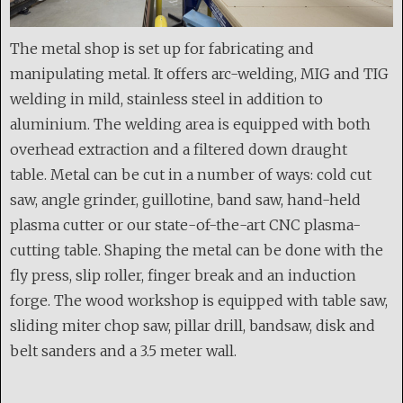
The metal shop is set up for fabricating and
manipulating metal. It offers arc-welding, MIG and TIG
welding in mild, stainless steel in addition to
aluminium. The welding area is equipped with both
overhead extraction and a filtered down draught
table. Metal can be cut in a number of ways: cold cut
saw, angle grinder, guillotine, band saw, hand-held
plasma cutter or our state-of-the-art CNC plasma-
cutting table. Shaping the metal can be done with the
fly press, slip roller, finger break and an induction
forge. The wood workshop is equipped with table saw,
sliding miter chop saw, pillar drill, bandsaw, disk and
belt sanders and a 3.5 meter wall.