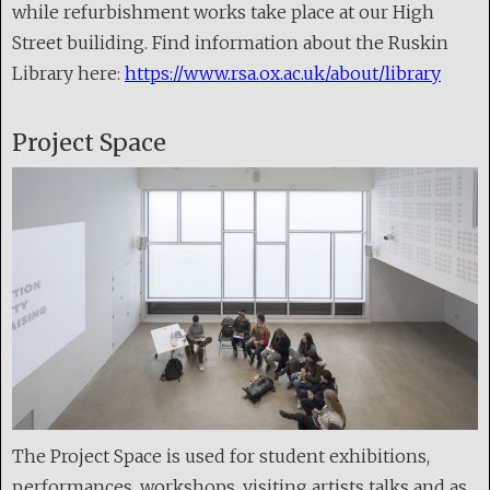
while refurbishment works take place at our High
Street builiding. Find information about the Ruskin
Library here:
https://www.rsa.ox.ac.uk/about/library
Project Space
The Project Space is used for student exhibitions,
performances, workshops, visiting artists talks and as