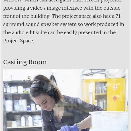
providing a video / image interface with the outside
front of the building. The project space also has a 7.1
surround sound speaker system so work produced in
the audio edit suite can be easily presented in the
Project Space.
Casting Room