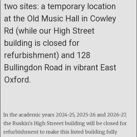
two sites: a temporary location
at the Old Music Hall in Cowley
Rd (while our High Street
building is closed for
refurbishment) and 128
Bullingdon Road in vibrant East
Oxford.
In the academic years 2024-25, 2025-26 and 2026-27,
the Ruskin's High Streeet building will be closed for
refurbishment to make this listed building fully