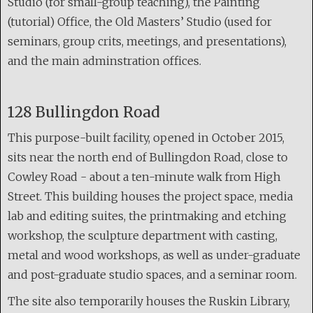
Studio (for small-group teaching), the Painting
(tutorial) Office, the Old Masters’ Studio (used for
seminars, group crits, meetings, and presentations),
and the main adminstration offices.
128 Bullingdon Road
This purpose-built facility, opened in October 2015,
sits near the north end of Bullingdon Road, close to
Cowley Road - about a ten-minute walk from High
Street. This building houses the project space, media
lab and editing suites, the printmaking and etching
workshop, the sculpture department with casting,
metal and wood workshops, as well as under-graduate
and post-graduate studio spaces, and a seminar room.
The site also temporarily houses the Ruskin Library,