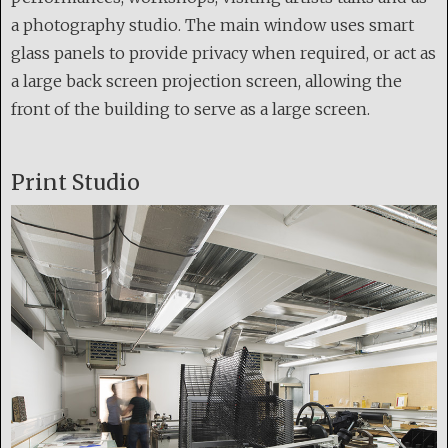
a photography studio. The main window uses smart
glass panels to provide privacy when required, or act as
a large back screen projection screen, allowing the
front of the building to serve as a large screen.
Print Studio