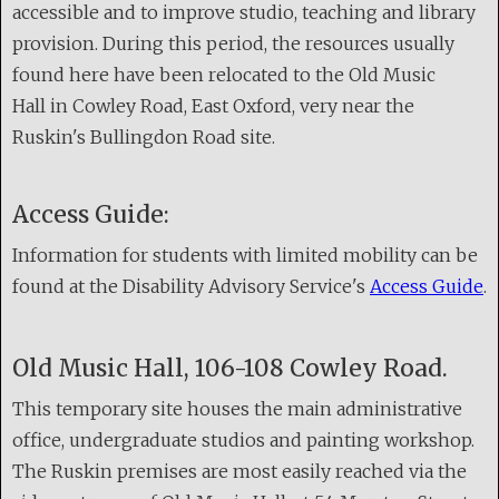
accessible and to improve studio, teaching and library
provision. During this period, the resources usually
found here have been relocated to the Old Music
Hall in Cowley Road, East Oxford, very near the
Ruskin's Bullingdon Road site.
Access Guide:
Information for students with limited mobility can be
found at the Disability Advisory Service's
Access Guide
.
Old Music Hall, 106-108 Cowley Road.
This temporary site houses the main administrative
office, undergraduate studios and painting workshop.
The Ruskin premises are most easily reached via the