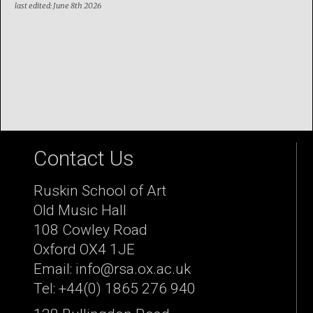
last edited: June 8th 2026
Contact Us
Ruskin School of Art
Old Music Hall
108 Cowley Road
Oxford OX4 1JE
Email: info@rsa.ox.ac.uk
Tel: +44(0) 1865 276 940