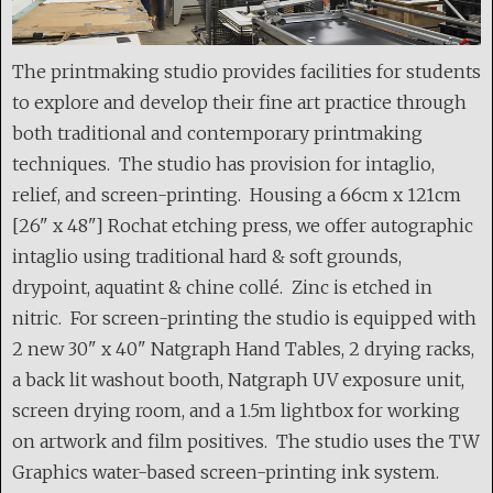
The printmaking studio provides facilities for students
to explore and develop their fine art practice through
both traditional and contemporary printmaking
techniques. The studio has provision for intaglio,
relief, and screen-printing. Housing a 66cm x 121cm
[26" x 48"] Rochat etching press, we offer autographic
intaglio using traditional hard & soft grounds,
drypoint, aquatint & chine collé. Zinc is etched in
nitric. For screen-printing the studio is equipped with
2 new 30" x 40" Natgraph Hand Tables, 2 drying racks,
a back lit washout booth, Natgraph UV exposure unit,
screen drying room, and a 1.5m lightbox for working
on artwork and film positives. The studio uses the TW
Graphics water-based screen-printing ink system.