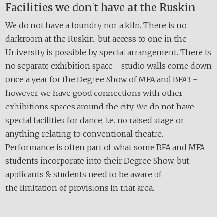
Facilities we don't have at the Ruskin
We do not have a foundry nor a kiln. There is no
darkroom at the Ruskin, but access to one in the
University is possible by special arrangement. There is
no separate exhibition space - studio walls come down
once a year for the Degree Show of MFA and BFA3 -
however we have good connections with other
exhibitions spaces around the city. We do not have
special facilities for dance, i.e. no raised stage or
anything relating to conventional theatre.
Performance is often part of what some BFA and MFA
students incorporate into their Degree Show, but
applicants & students need to be aware of
the limitation of provisions in that area.