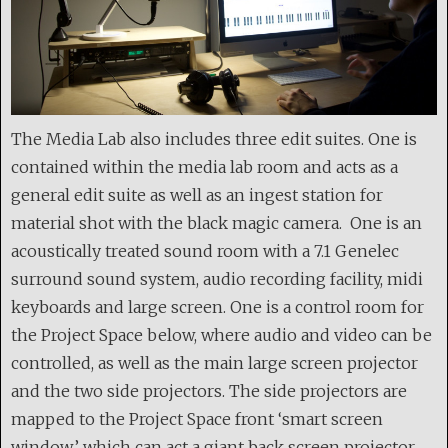
The Media Lab also includes three edit suites. One is
contained within the media lab room and acts as a
general edit suite as well as an ingest station for
material shot with the black magic camera. One is an
acoustically treated sound room with a 7.1 Genelec
surround sound system, audio recording facility, midi
keyboards and large screen. One is a control room for
the Project Space below, where audio and video can be
controlled, as well as the main large screen projector
and the two side projectors. The side projectors are
mapped to the Project Space front ‘smart screen
window’ which can act a giant back screen projector