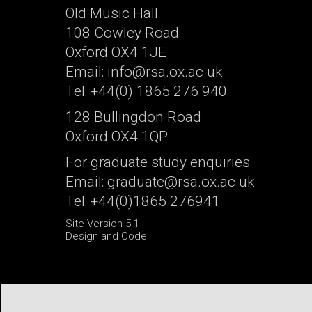
Old Music Hall
108 Cowley Road
Oxford OX4 1JE
Email: info@rsa.ox.ac.uk
Tel: +44(0) 1865 276 940
128 Bullingdon Road
Oxford OX4 1QP
For graduate study enquiries
Email: graduate@rsa.ox.ac.uk
Tel: +44(0)1865 276941
Site Version 5.1
Design and Code