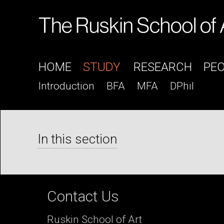
HOME
STUDY
RESEARCH
PE
Introduction
BFA
MFA
DPhil
In this section
Contact Us
Ruskin School of Art