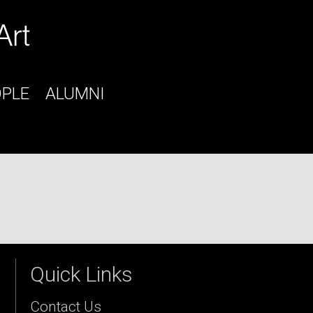
OPLE
ALUMNI
Quick Links
Contact Us