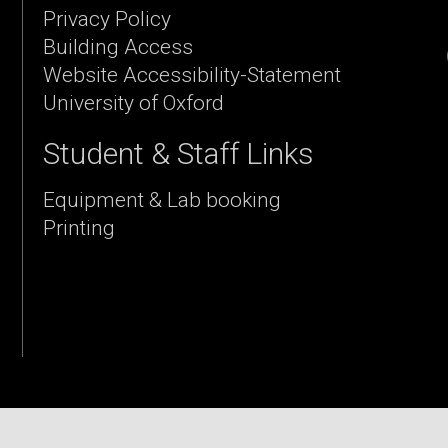
Privacy Policy
Building Access
Website Accessibility-Statement
University of Oxford
Student & Staff Links
Equipment & Lab booking
Printing